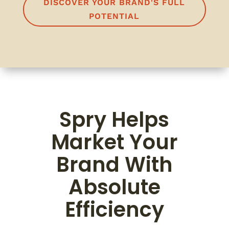
DISCOVER YOUR BRAND'S FULL
POTENTIAL
Spry Helps
Market Your
Brand With
Absolute
Efficiency