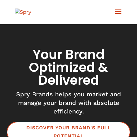
Your Brand
Optimized &
Delivered
Spry Brands helps you market and
manage your brand with absolute
efficiency.
DISCOVER YOUR BRAND'S FULL
POTENTIAL