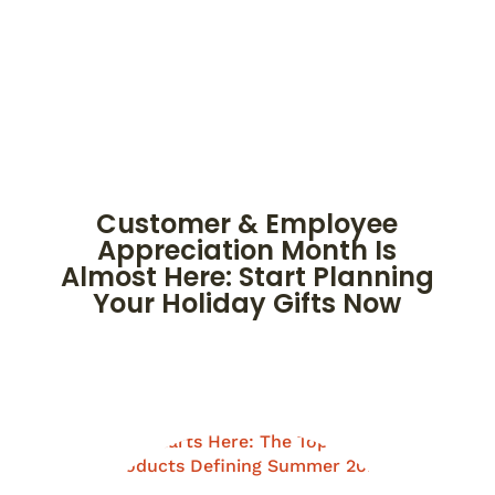
Customer & Employee
Appreciation Month Is
Almost Here: Start Planning
Your Holiday Gifts Now