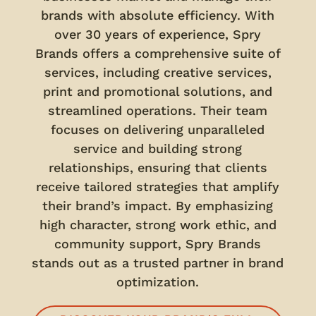
brands with absolute efficiency. With
over 30 years of experience, Spry
Brands offers a comprehensive suite of
services, including creative services,
print and promotional solutions, and
streamlined operations. Their team
focuses on delivering unparalleled
service and building strong
relationships, ensuring that clients
receive tailored strategies that amplify
their brand’s impact. By emphasizing
high character, strong work ethic, and
community support, Spry Brands
stands out as a trusted partner in brand
optimization.