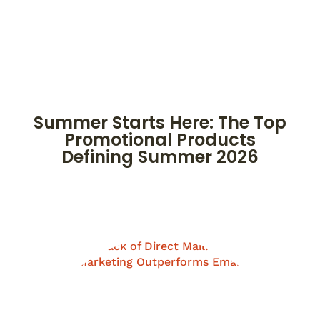
Summer Starts Here: The Top
Promotional Products
Defining Summer 2026