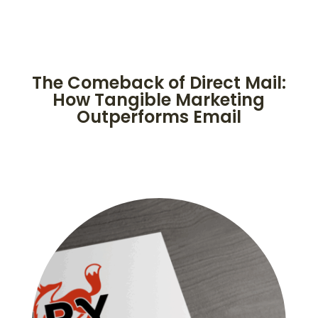
The Comeback of Direct Mail:
How Tangible Marketing
Outperforms Email