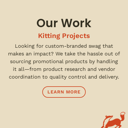
Our Work
Kitting Projects
Looking for custom-branded swag that
makes an impact? We take the hassle out of
sourcing promotional products by handling
it all—from product research and vendor
coordination to quality control and delivery.
LEARN MORE