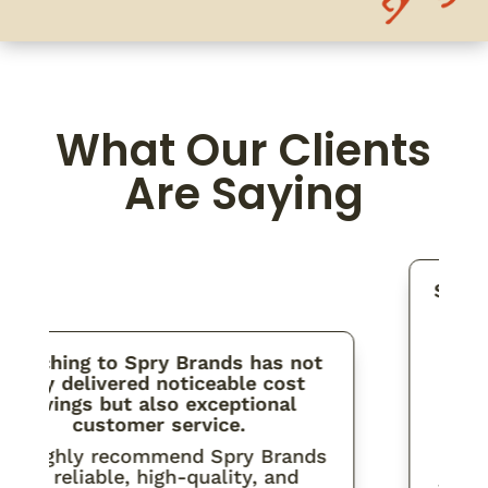
What Our Clients
Are Saying
Spry is
partne
to str
orderin
itching to Spry Brands has not
mat
nly delivered noticeable cost
distrib
savings but also exceptional
and 
customer service.
I’ve a
highly recommend Spry Brands
attenti
for reliable, high-quality, and
that Sp