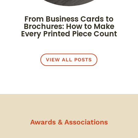
From Business Cards to
Brochures: How to Make
Every Printed Piece Count
VIEW ALL POSTS
Awards & Associations