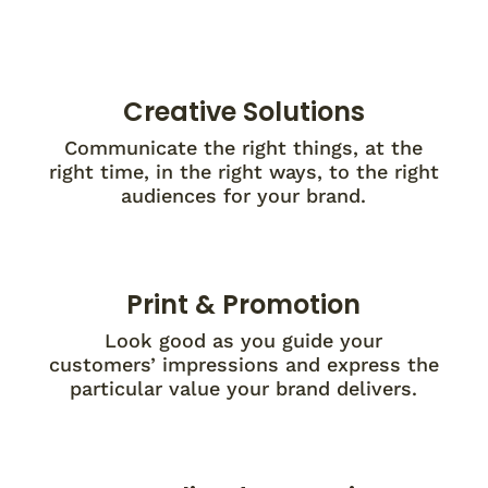
Creative Solutions
Communicate the right things, at the
right time, in the right ways, to the right
audiences for your brand.
Print & Promotion
Look good as you guide your
customers’ impressions and express the
particular value your brand delivers.