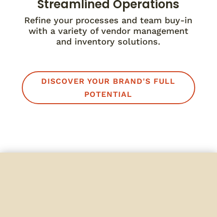
Streamlined Operations
Refine your processes and team buy-in
with a variety of vendor management
and inventory solutions.
DISCOVER YOUR BRAND'S FULL
POTENTIAL