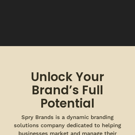
Unlock Your
Brand’s Full
Potential
Spry Brands is a dynamic branding
solutions company dedicated to helping
businesses market and manage their