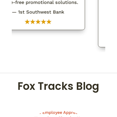
sle-free promotional solutions.
tha
expec
— 1st Southwest Bank
walki
Fox Tracks Blog